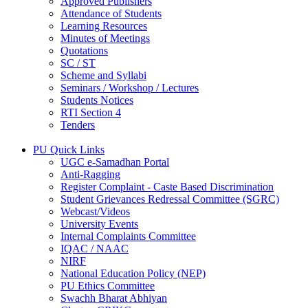
Approved Publishers
Attendance of Students
Learning Resources
Minutes of Meetings
Quotations
SC / ST
Scheme and Syllabi
Seminars / Workshop / Lectures
Students Notices
RTI Section 4
Tenders
PU Quick Links
UGC e-Samadhan Portal
Anti-Ragging
Register Complaint - Caste Based Discrimination
Student Grievances Redressal Committee (SGRC)
Webcast/Videos
University Events
Internal Complaints Committee
IQAC / NAAC
NIRF
National Education Policy (NEP)
PU Ethics Committee
Swachh Bharat Abhiyan