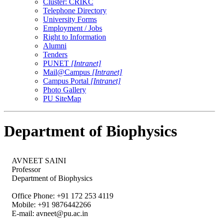
Cluster: CRIKC
Telephone Directory
University Forms
Employment / Jobs
Right to Information
Alumni
Tenders
PUNET
[Intranet]
Mail@Campus
[Intranet]
Campus Portal
[Intranet]
Photo Gallery
PU SiteMap
Department of Biophysics
AVNEET SAINI
Professor
Department of Biophysics
Office Phone: +91 172 253 4119
Mobile: +91 9876442266
E-mail:
avneet@pu.ac.in