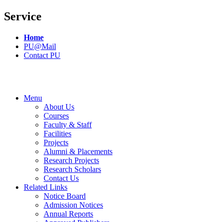
Service
Home
PU@Mail
Contact PU
Menu
About Us
Courses
Faculty & Staff
Facilities
Projects
Alumni & Placements
Research Projects
Research Scholars
Contact Us
Related Links
Notice Board
Admission Notices
Annual Reports